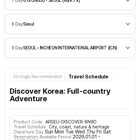
7 Day
GYEONGJU - SEOUL (via KTX)
8 Day
Seoul
9 Day
SEOUL – INCHEON INTERNATIONAL AIRPORT (ICN)
Travel Schedule
Strongly Recommended
Discover Korea: Full-country
Adventure
Product Code
ARSEU-DISCOVER-8N9D
Travel Schedule
City, coast, nature & heritage
Sun Mon Tue Wed Thu Fri Sat
Departure Day
2026.01.01 -
Reservation Available Period