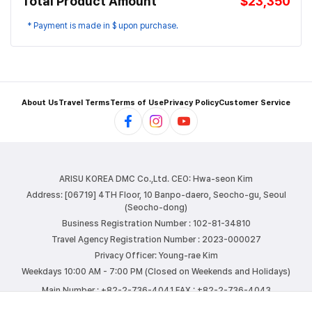
Total Product Amount
$23,350
* Payment is made in $ upon purchase.
About Us
Travel Terms
Terms of Use
Privacy Policy
Customer Service
ARISU KOREA DMC Co.,Ltd.
CEO: Hwa-seon Kim
Address: [06719] 4TH Floor, 10 Banpo-daero, Seocho-gu, Seoul
(Seocho-dong)
Business Registration Number : 102-81-34810
Travel Agency Registration Number : 2023-000027
Privacy Officer: Young-rae Kim
Weekdays 10:00 AM - 7:00 PM (Closed on Weekends and Holidays)
Main Number : +82-2-736-4041
FAX : +82-2-736-4043
E-mail : info@arisutour.com