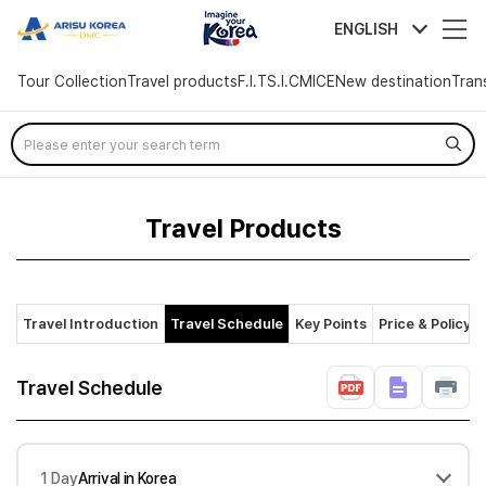
arisutour
ENGLISH
Tour Collection
Travel products
F.I.T
S.I.C
MICE
New destination
Tran
Skip
Menu
Travel Products
Travel Introduction
Travel Schedule
Key Points
Price & Policy
Travel Schedule
1 Day
Arrival in Korea