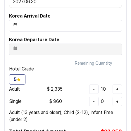
2027.06.30
Korea Arrival Date
Korea Departure Date
Remaining Quantity
Hotel Grade
5
Adult
$
2,335
10
-
+
Single
$
960
0
-
+
Adult (13 years and older), Child (2-12), Infant Free
(under 2)