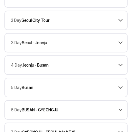
2 Day
Seoul City Tour
3 Day
Seoul - Jeonju
4 Day
Jeonju - Busan
5 Day
Busan
6 Day
BUSAN - GYEONGJU