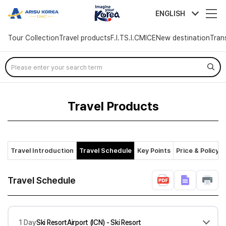
arisutour
ENGLISH
Tour Collection
Travel products
F.I.T
S.I.C
MICE
New destination
Tran
Skip
Menu
Travel Products
Travel Introduction
Travel Schedule
Key Points
Price & Policy
Travel Schedule
1 Day
Ski ResortAirport (ICN) - Ski Resort