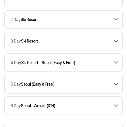
2 Day
Ski Resort
3 Day
Ski Resort
4 Day
Ski Resort - Seoul (Easy & Free)
5 Day
Seoul (Easy & Free)
6 Day
Seoul - Airport (ICN)