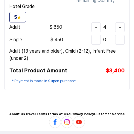
Remaining Quantity
Hotel Grade
5
Adult
$
850
4
-
+
Single
$
450
0
-
+
Adult (13 years and older), Child (2-12), Infant Free
(under 2)
Total Product Amount
$3,400
* Payment is made in $ upon purchase.
About Us
Travel Terms
Terms of Use
Privacy Policy
Customer Service