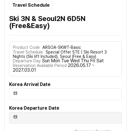
Travel Schedule
Ski 3N & Seoul2N 6D5N
(Free&Easy)
Product Code
ARSOA-SKWT-Basic
Travel Schedule
Special Offer STE | Ski Resort 3
Nights (Ski lift Included), Seoul (Free & Easy)
Sun Mon Tue Wed Thu Fri Sat
Departure Day
2026.05.17 -
Reservation Available Period
2027.03.01
Korea Arrival Date
Korea Departure Date