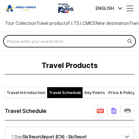
arisutour
ENGLISH
Tour Collection
Travel products
F.I.T
S.I.C
MICE
New destination
Tran
Skip
Menu
Travel Products
Travel Introduction
Travel Schedule
Key Points
Price & Policy
Travel Schedule
1 Day
Ski ResortAirport (ICN) - Ski Resort