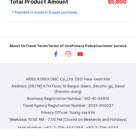
Total Product Amount
$5,800
* Payment is made in $ upon purchase.
About Us
Travel Terms
Terms of Use
Privacy Policy
Customer Service
ARISU KOREA DMC Co.,Ltd.
CEO: Hwa-seon Kim
Address: [06719] 4TH Floor, 10 Banpo-daero, Seocho-gu, Seoul
(Seocho-dong)
Business Registration Number : 102-81-34810
Travel Agency Registration Number : 2023-000027
Privacy Officer: Young-rae Kim
Weekdays 10:00 AM - 7:00 PM (Closed on Weekends and Holidays)
Main Number : +82-2-736-4041
FAX : +82-2-736-4043
E-mail : info@arisutour.com