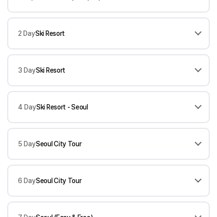
2 Day
Ski Resort
3 Day
Ski Resort
4 Day
Ski Resort - Seoul
5 Day
Seoul City Tour
6 Day
Seoul City Tour