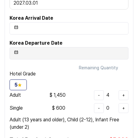
2027.03.01
Korea Arrival Date
Korea Departure Date
Remaining Quantity
Hotel Grade
5
Adult
$
1,450
4
-
+
Single
$
600
0
-
+
Adult (13 years and older), Child (2-12), Infant Free
(under 2)