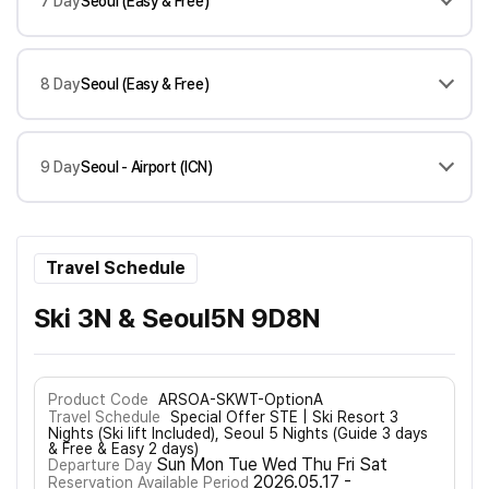
7 Day
Seoul (Easy & Free)
8 Day
Seoul (Easy & Free)
9 Day
Seoul - Airport (ICN)
Travel Schedule
Ski 3N & Seoul5N 9D8N
Product Code
ARSOA-SKWT-OptionA
Travel Schedule
Special Offer STE | Ski Resort 3
Nights (Ski lift Included), Seoul 5 Nights (Guide 3 days
& Free & Easy 2 days)
Sun Mon Tue Wed Thu Fri Sat
Departure Day
2026.05.17 -
Reservation Available Period