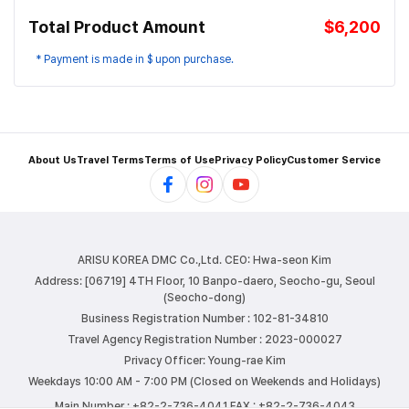
Total Product Amount
$6,200
* Payment is made in $ upon purchase.
About Us
Travel Terms
Terms of Use
Privacy Policy
Customer Service
ARISU KOREA DMC Co.,Ltd.
CEO: Hwa-seon Kim
Address: [06719] 4TH Floor, 10 Banpo-daero, Seocho-gu, Seoul
(Seocho-dong)
Business Registration Number : 102-81-34810
Travel Agency Registration Number : 2023-000027
Privacy Officer: Young-rae Kim
Weekdays 10:00 AM - 7:00 PM (Closed on Weekends and Holidays)
Main Number : +82-2-736-4041
FAX : +82-2-736-4043