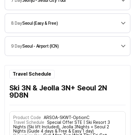
7 Day
Jeonju - Seoul City Tour
8 Day
Seoul (Easy & Free)
9 Day
Seoul - Airport (ICN)
Travel Schedule
Ski 3N & Jeolla 3N+ Seoul 2N
9D8N
Product Code
ARSOA-SKWT-OptionC
Travel Schedule
Special Offer STE | Ski Resort 3
Nights (Ski lift Included), Jeolla 3Nights + Seoul 2
Nights (Guide 4 days & Free & Easy 1 day)