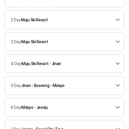
2 Day
Muju Ski Resort
3 Day
Muju Ski Resort
4 Day
Muju Ski Resort - Jinan
5 Day
Jinan - Boseong - Mokpo
6 Day
Mokpo - Jeonju