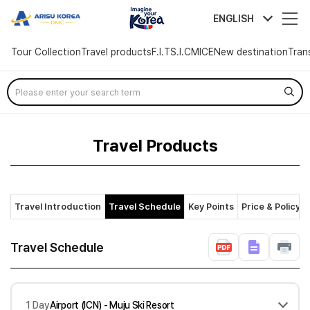
arisutour
ENGLISH
Tour Collection
Travel products
F.I.T
S.I.C
MICE
New destination
Tran
Skip
Menu
Travel Products
Travel Introduction
Travel Schedule
Key Points
Price & Policy
Travel Schedule
1 Day
Airport (ICN) - Muju Ski Resort