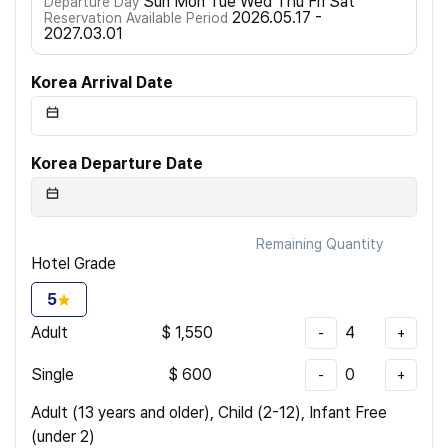
Sun Mon Tue Wed Thu Fri Sat
Departure Day
2026.05.17 -
Reservation Available Period
2027.03.01
Korea Arrival Date
Korea Departure Date
Remaining Quantity
Hotel Grade
5
Adult
$
1,550
4
-
+
Single
$
600
0
-
+
Adult (13 years and older), Child (2-12), Infant Free
(under 2)