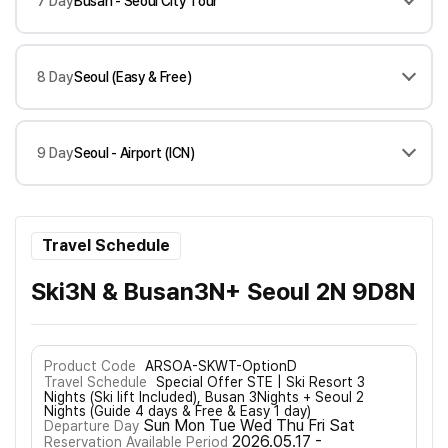
7 Day
Busan - Seoul City Tour
8 Day
Seoul (Easy & Free)
9 Day
Seoul - Airport (ICN)
Travel Schedule
Ski3N & Busan3N+ Seoul 2N 9D8N
Product Code
ARSOA-SKWT-OptionD
Travel Schedule
Special Offer STE | Ski Resort 3
Nights (Ski lift Included), Busan 3Nights + Seoul 2
Nights (Guide 4 days & Free & Easy 1 day)
Sun Mon Tue Wed Thu Fri Sat
Departure Day
2026.05.17 -
Reservation Available Period