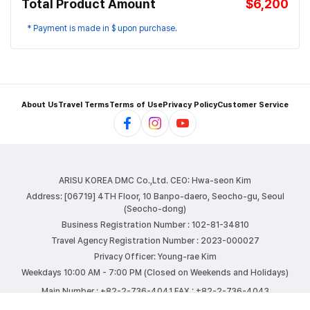
Total Product Amount
$6,200
* Payment is made in $ upon purchase.
About Us
Travel Terms
Terms of Use
Privacy Policy
Customer Service
ARISU KOREA DMC Co.,Ltd.
CEO: Hwa-seon Kim
Address: [06719] 4TH Floor, 10 Banpo-daero, Seocho-gu, Seoul
(Seocho-dong)
Business Registration Number : 102-81-34810
Travel Agency Registration Number : 2023-000027
Privacy Officer: Young-rae Kim
Weekdays 10:00 AM - 7:00 PM (Closed on Weekends and Holidays)
Main Number : +82-2-736-4041
FAX : +82-2-736-4043
E-mail : info@arisutour.com