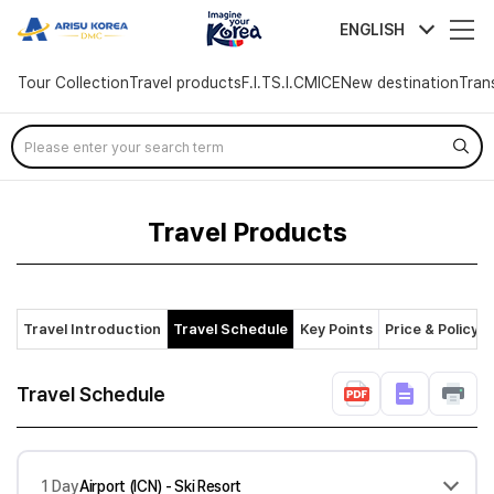
arisutour
ENGLISH
Tour Collection
Travel products
F.I.T
S.I.C
MICE
New destination
Tran
Skip
Menu
Travel Products
Travel Introduction
Travel Schedule
Key Points
Price & Policy
Travel Schedule
1 Day
Airport (ICN) - Ski Resort