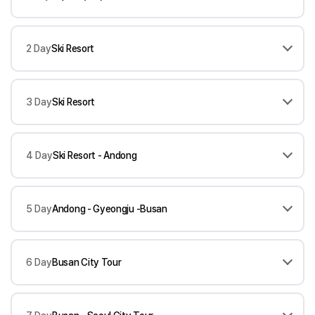
2 Day
Ski Resort
3 Day
Ski Resort
4 Day
Ski Resort - Andong
5 Day
Andong - Gyeongju -Busan
6 Day
Busan City Tour