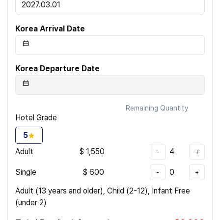
2027.03.01
Korea Arrival Date
Korea Departure Date
Remaining Quantity
Hotel Grade
5
Adult
$
1,550
4
-
+
Single
$
600
0
-
+
Adult (13 years and older), Child (2-12), Infant Free
(under 2)