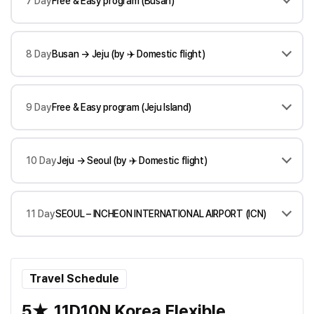
7 Day
Free & Easy program (Busan)
8 Day
Busan → Jeju (by ✈️ Domestic flight)
9 Day
Free & Easy program (Jeju Island)
10 Day
Jeju → Seoul (by ✈️ Domestic flight)
11 Day
SEOUL – INCHEON INTERNATIONAL AIRPORT (ICN)
Travel Schedule
5★_11D10N Korea Flexible