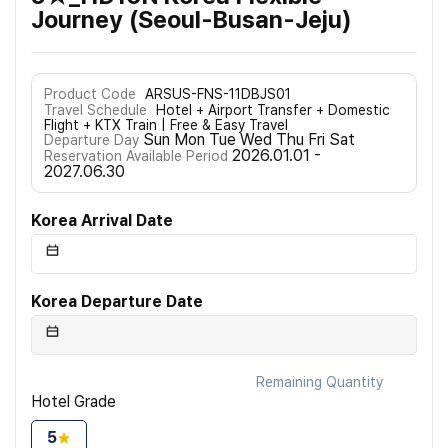
Journey (Seoul-Busan-Jeju)
Product Code
ARSUS-FNS-11DBJS01
Travel Schedule
Hotel + Airport Transfer + Domestic
Flight + KTX Train | Free & Easy Travel
Sun Mon Tue Wed Thu Fri Sat
Departure Day
2026.01.01 -
Reservation Available Period
2027.06.30
Korea Arrival Date
Korea Departure Date
Remaining Quantity
Hotel Grade
5