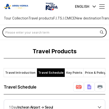
arisutour
ENGLISH
Tour Collection
Travel products
F.I.T
S.I.C
MICE
New destination
Tran
Skip
Menu
Travel Products
Travel Introduction
Travel Schedule
Key Points
Price & Policy
Travel Schedule
1 Day
Incheon Airport → Seoul