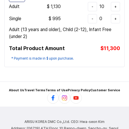
Adult
$
1,130
10
-
+
Single
$
995
0
-
+
Adult (13 years and older), Child (2-12), Infant Free
(under 2)
Total Product Amount
$11,300
* Payment is made in $ upon purchase.
About Us
Travel Terms
Terms of Use
Privacy Policy
Customer Service
ARISU KOREA DMC Co.,Ltd.
CEO: Hwa-seon Kim
Address: [06719] 4TH Floor, 10 Banpo-daero, Seocho-gu, Seoul