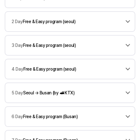
2 Day
Free & Easy program (seoul)
3 Day
Free & Easy program (seoul)
4 Day
Free & Easy program (seoul)
5 Day
Seoul → Busan (by 🚅 KTX)
6 Day
Free & Easy program (Busan)