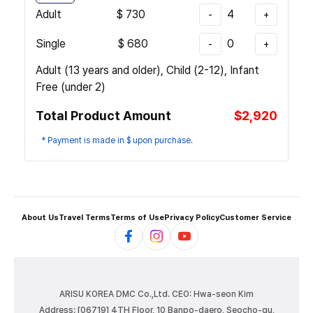
Adult
$
730
4
-
+
Single
$
680
0
-
+
Adult (13 years and older), Child (2-12), Infant
Free (under 2)
Total Product Amount
$2,920
* Payment is made in $ upon purchase.
About Us
Travel Terms
Terms of Use
Privacy Policy
Customer Service
ARISU KOREA DMC Co.,Ltd.
CEO: Hwa-seon Kim
Address: [06719] 4TH Floor, 10 Banpo-daero, Seocho-gu,