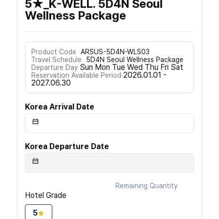
5★_K-WELL. 5D4N Seoul
Wellness Package
Product Code
ARSUS-5D4N-WLS03
Travel Schedule
5D4N Seoul Wellness Package
Sun Mon Tue Wed Thu Fri Sat
Departure Day
2026.01.01 -
Reservation Available Period
2027.06.30
Korea Arrival Date
Korea Departure Date
Remaining Quantity
Hotel Grade
5