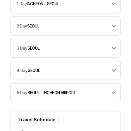
1 Day
INCHEON ~ SEOUL
2 Day
SEOUL
3 Day
SEOUL
4 Day
SEOUL
5 Day
SEOUL ~ INCHEON AIRPORT
Travel Schedule