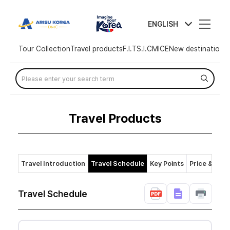
arisutour
ENGLISH
Tour Collection
Travel products
F.I.T
S.I.C
MICE
New destination
T
Skip
Menu
Travel Products
Travel Introduction
Travel Schedule
Key Points
Price & Polic
Travel Schedule