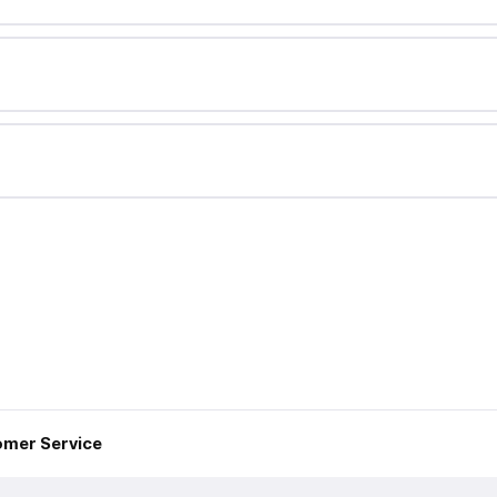
mer Service