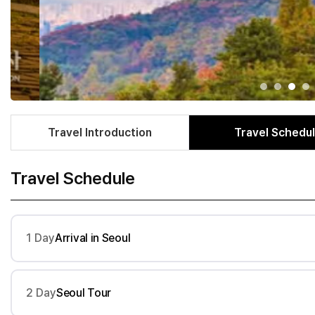
Travel Introduction
Travel Schedu
Travel Schedule
1 Day
Arrival in Seoul
2 Day
Seoul Tour