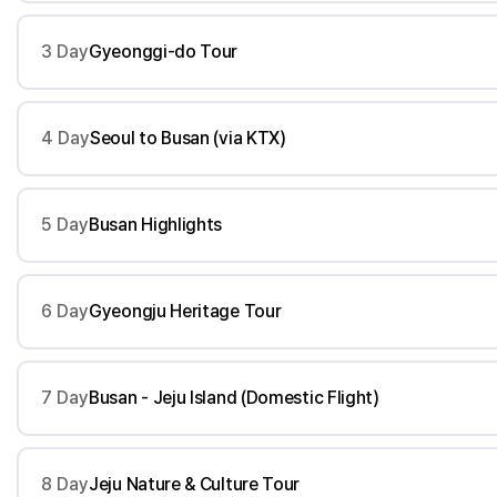
3 Day
Gyeonggi-do Tour
4 Day
Seoul to Busan (via KTX)
5 Day
Busan Highlights
6 Day
Gyeongju Heritage Tour
7 Day
Busan - Jeju Island (Domestic Flight)
8 Day
Jeju Nature & Culture Tour