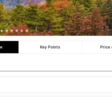
le
Key Points
Price 