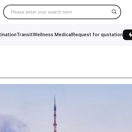
ination
Transit
Wellness Medical
Request for quotation