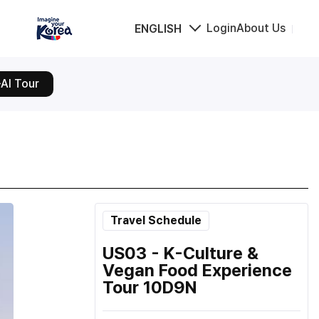
Login
About Us
ENGLISH
AI Tour
Travel Schedule
US03 - K-Culture &
Vegan Food Experience
Tour 10D9N