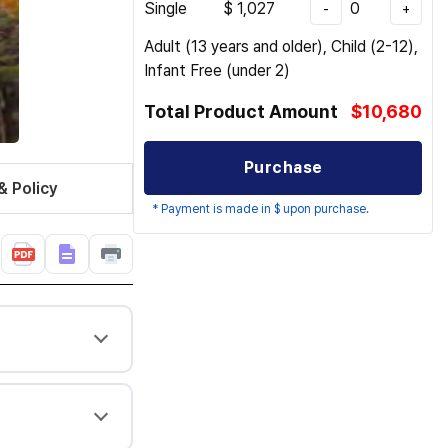
Single
$
1,027
0
-
+
Adult (13 years and older), Child (2-12),
Infant Free (under 2)
Total Product Amount
$10,680
Purchase
& Policy
* Payment is made in $ upon purchase.