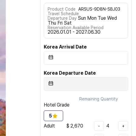
Product Code
ARSUS-9D8N-SBJ03
Travel Schedule
Sun Mon Tue Wed
Departure Day
Thu Fri Sat
Reservation Available Period
2026.01.01 - 2027.06.30
Korea Arrival Date
Korea Departure Date
Remaining Quantity
Hotel Grade
5
Adult
$
2,670
4
-
+