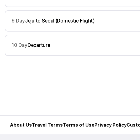
9 Day
Jeju to Seoul (Domestic Flight)
10 Day
Departure
About Us
Travel Terms
Terms of Use
Privacy Policy
Custo