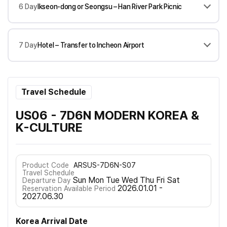
6 Day
Ikseon-dong or Seongsu – Han River Park Picnic
7 Day
Hotel – Transfer to Incheon Airport
Travel Schedule
US06 - 7D6N MODERN KOREA &
K-CULTURE
Product Code
ARSUS-7D6N-S07
Travel Schedule
Sun Mon Tue Wed Thu Fri Sat
Departure Day
2026.01.01 -
Reservation Available Period
2027.06.30
Korea Arrival Date