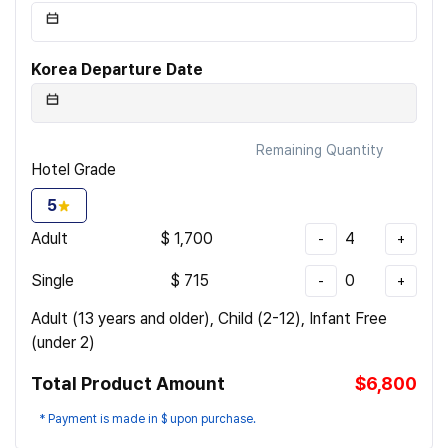
Korea Departure Date
Remaining Quantity
Hotel Grade
5
Adult
$
1,700
4
-
+
Single
$
715
0
-
+
Adult (13 years and older), Child (2-12), Infant Free
(under 2)
Total Product Amount
$6,800
* Payment is made in $ upon purchase.