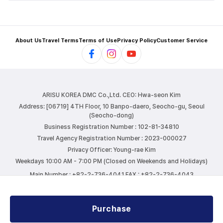
About Us
Travel Terms
Terms of Use
Privacy Policy
Customer Service
ARISU KOREA DMC Co.,Ltd.
CEO: Hwa-seon Kim
Address: [06719] 4TH Floor, 10 Banpo-daero, Seocho-gu, Seoul
(Seocho-dong)
Business Registration Number : 102-81-34810
Travel Agency Registration Number : 2023-000027
Privacy Officer: Young-rae Kim
Weekdays 10:00 AM - 7:00 PM (Closed on Weekends and Holidays)
Main Number : +82-2-736-4041
FAX : +82-2-736-4043
E-mail : info@arisutour.com
Purchase
COPYRIGHTⓒ ARISU KOREA DMC. ALL RIGHTS RESERVED