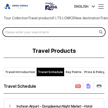
arisutour
ENGLISH
Tour Collection
Travel products
F.I.T
S.I.C
MICE
New destination
Tran
Skip
Menu
Travel Products
Travel Introduction
Travel Schedule
Key Points
Price & Policy
Travel Schedule
1
Incheon Airport – Dongdaemun Night Market – Hotel