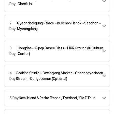
Day
Check-in
2
Gyeongbokgung Palace – Bukchon Hanok – Seochon –
Day
Myeongdong
3
Hongdae – K-pop Dance Class – HIKR Ground (K-Culture
Day
Center)
4
Cooking Studio – Gwangjang Market – Cheonggyecheon
Day
Stream – Dongdaemun (Optional)
5 Day
Nami Island & Petite France / Everland / DMZ Tour