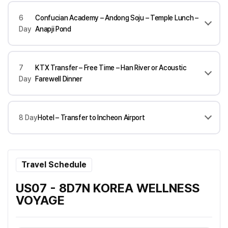
6
Confucian Academy – Andong Soju – Temple Lunch –
Day
Anapji Pond
7
KTX Transfer – Free Time – Han River or Acoustic
Day
Farewell Dinner
8 Day
Hotel – Transfer to Incheon Airport
Travel Schedule
US07 - 8D7N KOREA WELLNESS
VOYAGE