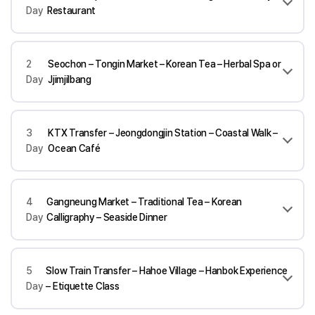
Day
Restaurant
2
Seochon – Tongin Market – Korean Tea – Herbal Spa or
Day
Jjimjilbang
3
KTX Transfer – Jeongdongjin Station – Coastal Walk –
Day
Ocean Café
4
Gangneung Market – Traditional Tea – Korean
Day
Calligraphy – Seaside Dinner
5
Slow Train Transfer – Hahoe Village – Hanbok Experience
Day
– Etiquette Class