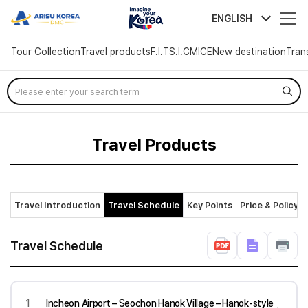
arisutour
ENGLISH
Tour Collection
Travel products
F.I.T
S.I.C
MICE
New destination
Tran
Skip
Menu
Travel Products
Travel Introduction
Travel Schedule
Key Points
Price & Policy
Travel Schedule
1
Incheon Airport – Seochon Hanok Village – Hanok-style