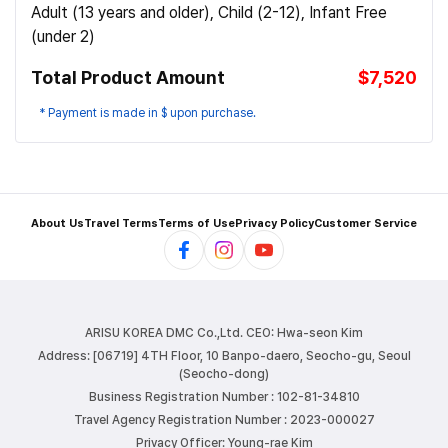
Adult (13 years and older), Child (2-12), Infant Free
(under 2)
Total Product Amount
$7,520
* Payment is made in $ upon purchase.
About Us
Travel Terms
Terms of Use
Privacy Policy
Customer Service
ARISU KOREA DMC Co.,Ltd.
CEO: Hwa-seon Kim
Address: [06719] 4TH Floor, 10 Banpo-daero, Seocho-gu, Seoul
(Seocho-dong)
Business Registration Number : 102-81-34810
Travel Agency Registration Number : 2023-000027
Privacy Officer: Young-rae Kim