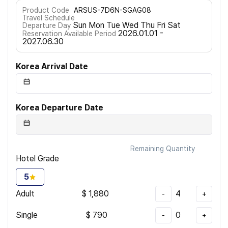
Product Code
ARSUS-7D6N-SGAG08
Travel Schedule
Sun Mon Tue Wed Thu Fri Sat
Departure Day
2026.01.01 -
Reservation Available Period
2027.06.30
Korea Arrival Date
Korea Departure Date
Remaining Quantity
Hotel Grade
5
Adult
$
1,880
4
-
+
Single
$
790
0
-
+