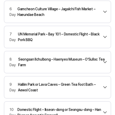
6
Gamcheon Culture Village – Jagalchi Fish Market –
Day
Haeundae Beach
7
UN Memorial Park – Bay 101 – Domestic Flight – Black
Day
Pork BBQ
8
Seongsan Ilchulbong – Haenyeo Museum – O’Sulloc Tea
Day
Farm
9
Hallim Park or Lava Caves – Green Tea Foot Bath –
Day
Aewol Coast
10
Domestic Flight – Ikseon-dong or Seongsu-dong – Han