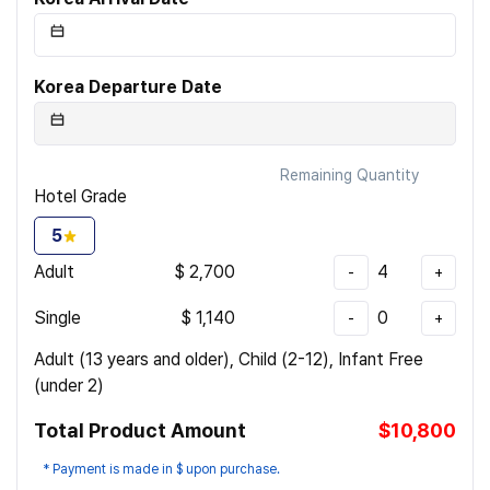
Korea Departure Date
Remaining Quantity
Hotel Grade
5
Adult
$
2,700
4
-
+
Single
$
1,140
0
-
+
Adult (13 years and older), Child (2-12), Infant Free
(under 2)
Total Product Amount
$10,800
* Payment is made in $ upon purchase.