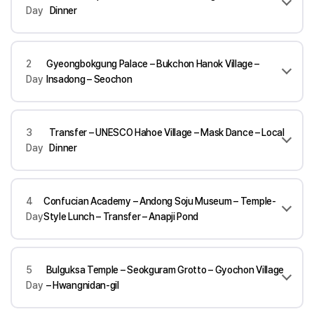
Day
Dinner
2
Gyeongbokgung Palace – Bukchon Hanok Village –
Day
Insadong – Seochon
3
Transfer – UNESCO Hahoe Village – Mask Dance – Local
Day
Dinner
4
Confucian Academy – Andong Soju Museum – Temple-
Day
Style Lunch – Transfer – Anapji Pond
5
Bulguksa Temple – Seokguram Grotto – Gyochon Village
Day
– Hwangnidan-gil