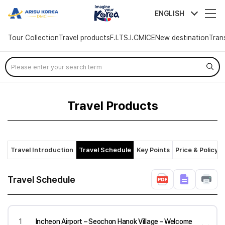
arisutour
ENGLISH
Tour Collection
Travel products
F.I.T
S.I.C
MICE
New destination
Tran
Skip
Menu
Travel Products
Travel Introduction
Travel Schedule
Key Points
Price & Policy
Travel Schedule
1
Incheon Airport – Seochon Hanok Village – Welcome