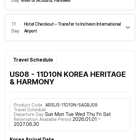
Day
River or Acoustic Farewell
11
Hotel Checkout – Transfer to Incheon International
Day
Airport
Travel Schedule
US08 - 11D10N KOREA HERITAGE
& HARMONY
Product Code
ARSUS-11D10N-SAGBJ09
Travel Schedule
Sun Mon Tue Wed Thu Fri Sat
Departure Day
2026.01.01 -
Reservation Available Period
2027.06.30
Korea Arrival Date