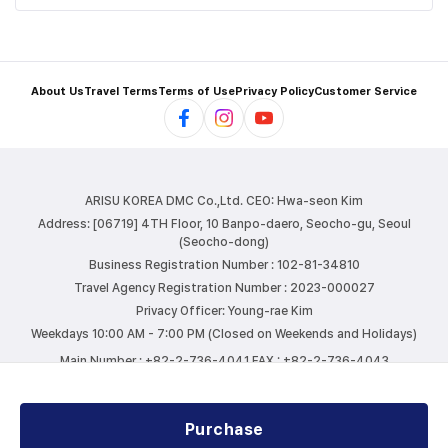
About Us
Travel Terms
Terms of Use
Privacy Policy
Customer Service
ARISU KOREA DMC Co.,Ltd.
CEO: Hwa-seon Kim
Address: [06719] 4TH Floor, 10 Banpo-daero, Seocho-gu, Seoul
(Seocho-dong)
Business Registration Number : 102-81-34810
Travel Agency Registration Number : 2023-000027
Privacy Officer: Young-rae Kim
Weekdays 10:00 AM - 7:00 PM (Closed on Weekends and Holidays)
Main Number : +82-2-736-4041
FAX : +82-2-736-4043
E-mail : info@arisutour.com
Purchase
COPYRIGHTⓒ ARISU KOREA DMC. ALL RIGHTS RESERVED