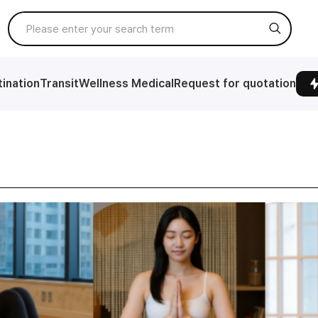
ination
Transit
Wellness Medical
Request for quotation