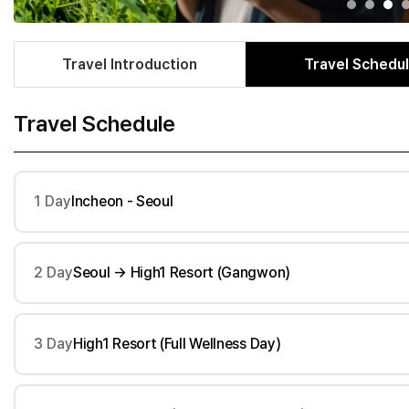
Travel Introduction
Travel Schedu
Travel Schedule
1 Day
Incheon - Seoul
2 Day
Seoul → High1 Resort (Gangwon)
3 Day
High1 Resort (Full Wellness Day)