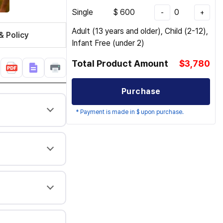
Single
$
600
0
-
+
Adult (13 years and older), Child (2-12),
& Policy
Infant Free (under 2)
Total Product Amount
$3,780
Purchase
* Payment is made in $ upon purchase.