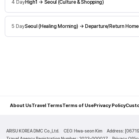
4 Day
High1 → Seoul (Culture & Shopping)
5 Day
Seoul (Healing Morning) → Departure/Return Home
About Us
Travel Terms
Terms of Use
Privacy Policy
Custo
ARISU KOREA DMC Co.,Ltd.
CEO: Hwa-seon Kim
Address: [06719
Travel Agency Registration Number : 2023-000027
Privacy Offic