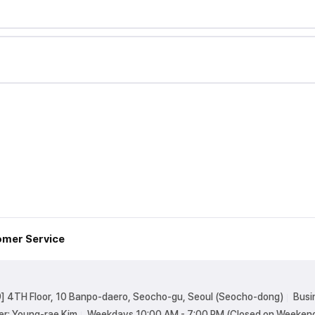
mer Service
] 4TH Floor, 10 Banpo-daero, Seocho-gu, Seoul (Seocho-dong)
Busi
er: Young-rae Kim
Weekdays 10:00 AM - 7:00 PM (Closed on Weekend