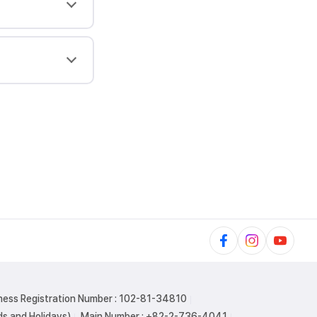
ness Registration Number : 102-81-34810
s and Holidays)
Main Number : +82-2-736-4041