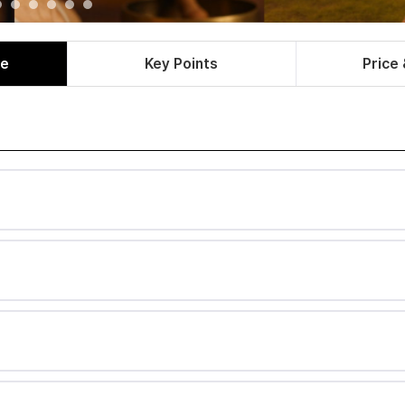
le
Key Points
Price 