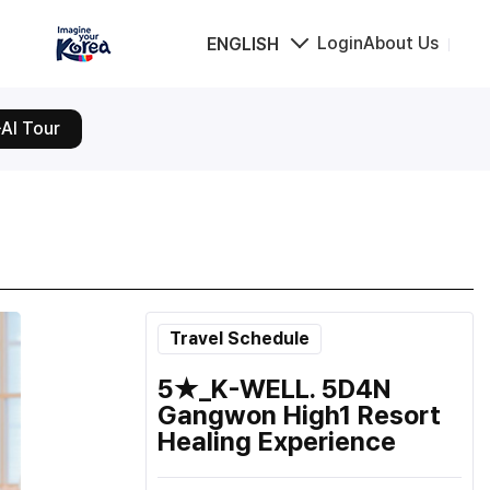
Login
About Us
ENGLISH
AI Tour
Travel Schedule
5★_K-WELL. 5D4N
Gangwon High1 Resort
Healing Experience