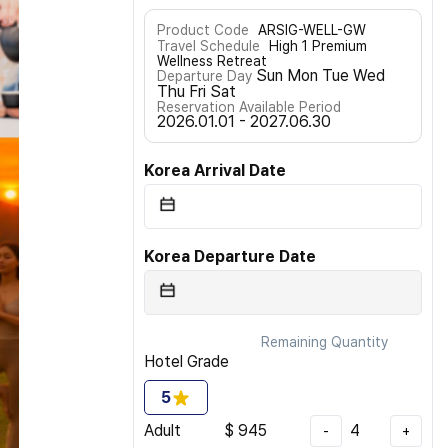
Product Code
ARSIG-WELL-GW
Travel Schedule
High 1 Premium
Wellness Retreat
Sun Mon Tue Wed
Departure Day
Thu Fri Sat
Reservation Available Period
2026.01.01 - 2027.06.30
Korea Arrival Date
Korea Departure Date
Remaining Quantity
Hotel Grade
5
Adult
$
945
4
-
+