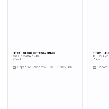
FIT01 - SEOUL GETAWAY 3N4D
FIT02 - JE
SEOUL GETAWAY 3N4D
JEJU ISLAND
📍Seoul
📍Jeju
Departure Period 2026-01-01~2027-06-30
Departu