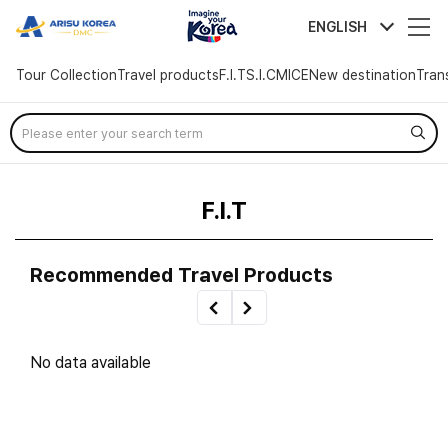
arisutour
ENGLISH
Tour Collection
Travel products
F.I.T
S.I.C
MICE
New destination
Tran
Skip
Menu
F.I.T
Recommended Travel Products
No data available