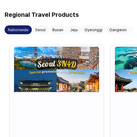
Regional Travel Products
Nationwide
Seoul
Busan
Jeju
Gyeonggi
Gangwon
G