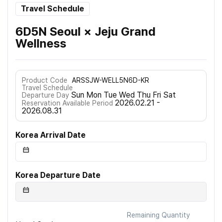
Travel Schedule
6D5N Seoul × Jeju Grand
Wellness
Product Code
ARSSJW-WELL5N6D-KR
Travel Schedule
Sun Mon Tue Wed Thu Fri Sat
Departure Day
2026.02.21 -
Reservation Available Period
2026.08.31
Korea Arrival Date
Korea Departure Date
Remaining Quantity