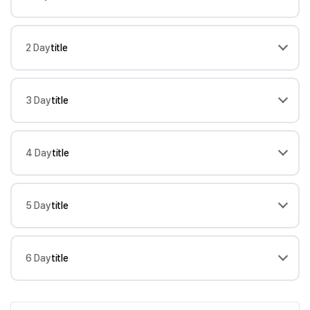
2 Day
title
3 Day
title
4 Day
title
5 Day
title
6 Day
title