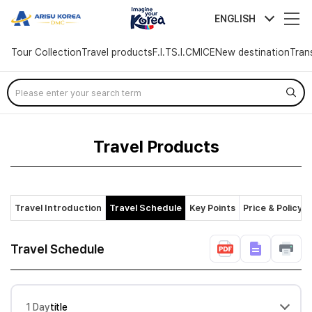
arisutour
ENGLISH
Tour Collection
Travel products
F.I.T
S.I.C
MICE
New destination
Tran
Skip
Menu
Travel Products
Travel Introduction
Travel Schedule
Key Points
Price & Policy
Travel Schedule
1 Day
title