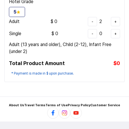
Hotel Grade
5
Adult
$
0
2
-
+
Single
$
0
0
-
+
Adult (13 years and older), Child (2-12), Infant Free
(under 2)
Total Product Amount
$0
* Payment is made in $ upon purchase.
About Us
Travel Terms
Terms of Use
Privacy Policy
Customer Service