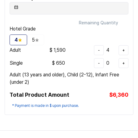
Remaining Quantity
Hotel Grade
4
5
Adult
$
1,590
4
-
+
Single
$
650
0
-
+
Adult (13 years and older), Child (2-12), Infant Free
(under 2)
Total Product Amount
$6,360
* Payment is made in $ upon purchase.