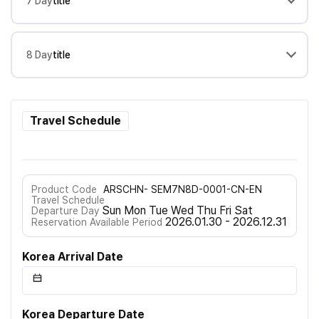
7 Day
title
8 Day
title
Travel Schedule
Product Code
ARSCHN- SEM7N8D-0001-CN-EN
Travel Schedule
Sun Mon Tue Wed Thu Fri Sat
Departure Day
2026.01.30 - 2026.12.31
Reservation Available Period
Korea Arrival Date
Korea Departure Date