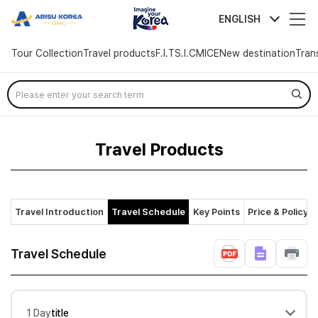
arisutour
ENGLISH
Tour Collection
Travel products
F.I.T
S.I.C
MICE
New destination
Tran
Skip
Menu
Travel Products
Travel Introduction
Travel Schedule
Key Points
Price & Policy
Travel Schedule
1 Day
title