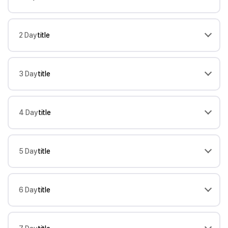
2 Day
title
3 Day
title
4 Day
title
5 Day
title
6 Day
title