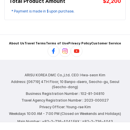
Total Product Amount
$2,200
* Payment is made in $ upon purchase.
About Us
Travel Terms
Terms of Use
Privacy Policy
Customer Service
ARISU KOREA DMC Co.,Ltd.
CEO: Hwa-seon Kim
Address: [06719] 4TH Floor, 10 Banpo-daero, Seocho-gu, Seoul
(Seocho-dong)
Business Registration Number : 102-81-34810
Travel Agency Registration Number : 2023-000027
Privacy Officer: Young-rae Kim
Weekdays 10:00 AM - 7:00 PM (Closed on Weekends and Holidays)
Main Number : +82-2-736-4041
FAX : +82-2-736-4043
E-mail : info@arisutour.com