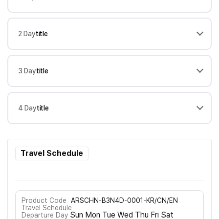
2 Day
title
3 Day
title
4 Day
title
Travel Schedule
Product Code
ARSCHN-B3N4D-0001-KR/CN/EN
Travel Schedule
Sun Mon Tue Wed Thu Fri Sat
Departure Day