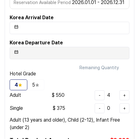
2026.01.01 - 2026.12.31
Reservation Available Period
Korea Arrival Date
Korea Departure Date
Remaining Quantity
Hotel Grade
4
5
Adult
$
550
4
-
+
Single
$
375
0
-
+
Adult (13 years and older), Child (2-12), Infant Free
(under 2)