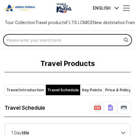
arisutour
ENGLISH
Tour Collection
Travel products
F.I.T
S.I.C
MICE
New destination
Tran
Skip
Menu
Travel Products
Travel Introduction
Travel Schedule
Key Points
Price & Policy
Travel Schedule
1 Day
title