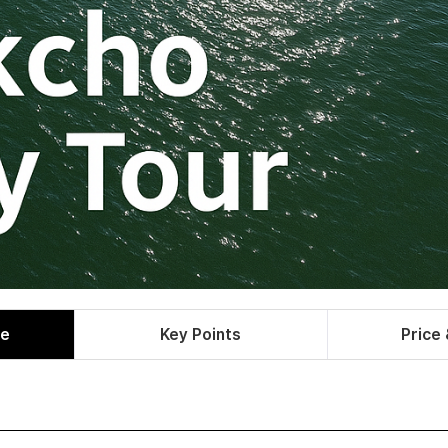
le
Key Points
Price 