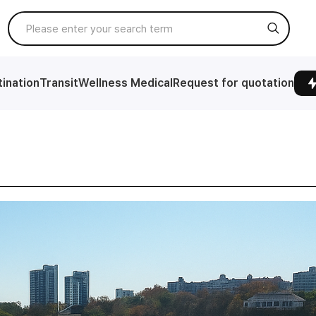
ination
Transit
Wellness Medical
Request for quotation