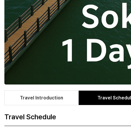
Travel Introduction
Travel Schedu
Travel Schedule