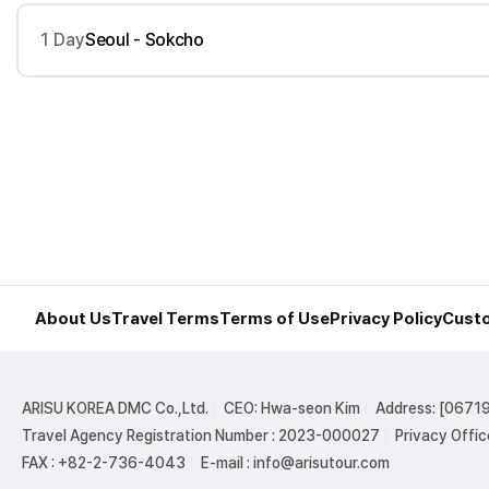
1 Day
Seoul - Sokcho
About Us
Travel Terms
Terms of Use
Privacy Policy
Custo
ARISU KOREA DMC Co.,Ltd.
CEO: Hwa-seon Kim
Address: [06719
Travel Agency Registration Number : 2023-000027
Privacy Offic
FAX : +82-2-736-4043
E-mail : info@arisutour.com