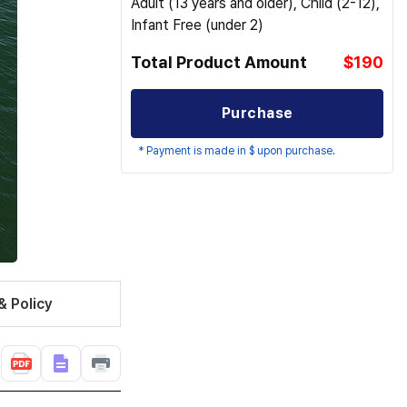
Adult (13 years and older), Child (2-12),
Infant Free (under 2)
Total Product Amount
$190
Purchase
* Payment is made in $ upon purchase.
& Policy