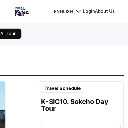
Login
About Us
ENGLISH
AI Tour
Travel Schedule
K-SIC10. Sokcho Day
Tour