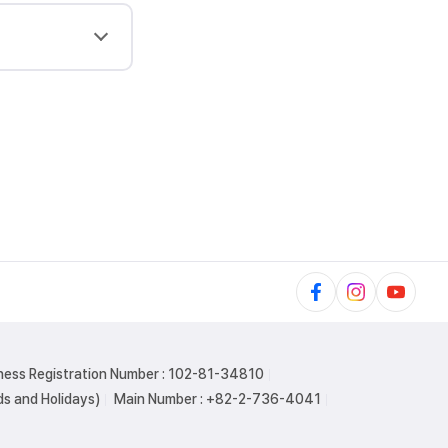
ness Registration Number : 102-81-34810
s and Holidays)
Main Number : +82-2-736-4041