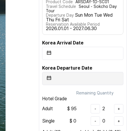
Product Code
ARSDAY-1D-SC01
Travel Schedule
Seoul - Sokcho Day
Tour
Sun Mon Tue Wed
Departure Day
Thu Fri Sat
Reservation Available Period
2026.01.01 - 2027.06.30
Korea Arrival Date
Korea Departure Date
Remaining Quantity
Hotel Grade
Adult
$
95
2
-
+
Single
$
0
0
-
+