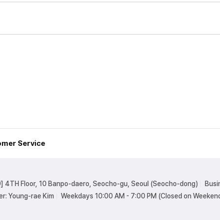
mer Service
] 4TH Floor, 10 Banpo-daero, Seocho-gu, Seoul (Seocho-dong)
Busi
er: Young-rae Kim
Weekdays 10:00 AM - 7:00 PM (Closed on Weekend