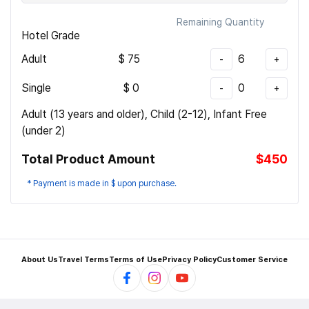
Remaining Quantity
Hotel Grade
Adult
$
75
6
-
+
Single
$
0
0
-
+
Adult (13 years and older), Child (2-12), Infant Free
(under 2)
Total Product Amount
$450
* Payment is made in $ upon purchase.
About Us
Travel Terms
Terms of Use
Privacy Policy
Customer Service