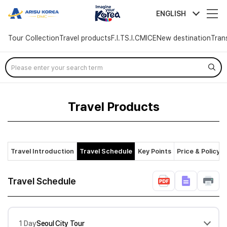
arisutour
ENGLISH
Tour Collection
Travel products
F.I.T
S.I.C
MICE
New destination
Tran
Skip
Menu
Travel Products
Travel Introduction
Travel Schedule
Key Points
Price & Policy
Travel Schedule
1 Day
Seoul City Tour