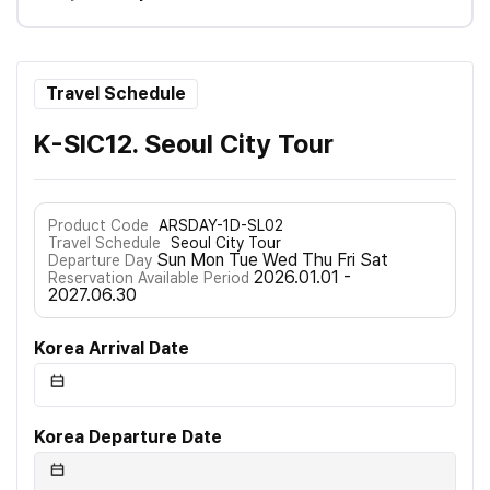
Travel Schedule
K-SIC12. Seoul City Tour
Product Code
ARSDAY-1D-SL02
Travel Schedule
Seoul City Tour
Sun Mon Tue Wed Thu Fri Sat
Departure Day
2026.01.01 -
Reservation Available Period
2027.06.30
Korea Arrival Date
Korea Departure Date