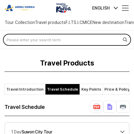
arisutour
ENGLISH
Tour Collection
Travel products
F.I.T
S.I.C
MICE
New destination
Tran
Skip
Menu
Travel Products
Travel Introduction
Travel Schedule
Key Points
Price & Policy
Travel Schedule
1 Day
Suwon City Tour