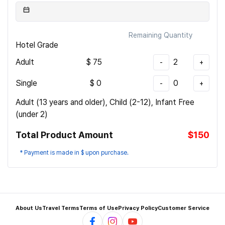
Remaining Quantity
Hotel Grade
Adult
$
75
2
-
+
Single
$
0
0
-
+
Adult (13 years and older), Child (2-12), Infant Free
(under 2)
Total Product Amount
$150
* Payment is made in $ upon purchase.
About Us
Travel Terms
Terms of Use
Privacy Policy
Customer Service