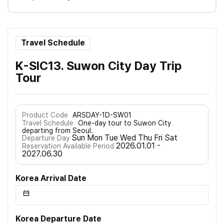
Travel Schedule
K-SIC13. Suwon City Day Trip
Tour
Product Code
ARSDAY-1D-SW01
Travel Schedule
One-day tour to Suwon City
departing from Seoul.
Sun Mon Tue Wed Thu Fri Sat
Departure Day
2026.01.01 -
Reservation Available Period
2027.06.30
Korea Arrival Date
Korea Departure Date