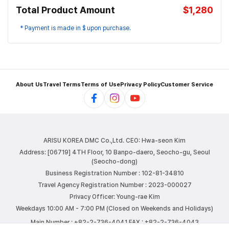
Total Product Amount
$1,280
* Payment is made in $ upon purchase.
About Us
Travel Terms
Terms of Use
Privacy Policy
Customer Service
ARISU KOREA DMC Co.,Ltd.
CEO: Hwa-seon Kim
Address: [06719] 4TH Floor, 10 Banpo-daero, Seocho-gu, Seoul
(Seocho-dong)
Business Registration Number : 102-81-34810
Travel Agency Registration Number : 2023-000027
Privacy Officer: Young-rae Kim
Weekdays 10:00 AM - 7:00 PM (Closed on Weekends and Holidays)
Main Number : +82-2-736-4041
FAX : +82-2-736-4043