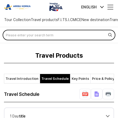
arisutour
ENGLISH
Tour Collection
Travel products
F.I.T
S.I.C
MICE
New destination
Tran
Skip
Menu
Travel Products
Travel Introduction
Travel Schedule
Key Points
Price & Policy
Travel Schedule
1 Day
title