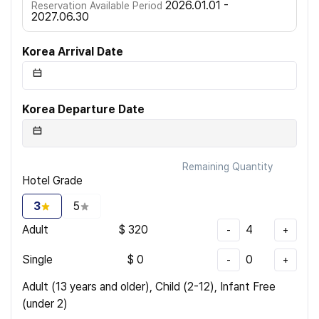
2026.01.01 -
Reservation Available Period
2027.06.30
Korea Arrival Date
Korea Departure Date
Remaining Quantity
Hotel Grade
3
5
Adult
$
320
4
-
+
Single
$
0
0
-
+
Adult (13 years and older), Child (2-12), Infant Free
(under 2)