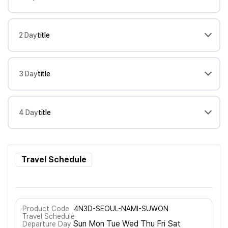
2 Day
title
3 Day
title
4 Day
title
Travel Schedule
Product Code
4N3D-SEOUL-NAMI-SUWON
Travel Schedule
Sun Mon Tue Wed Thu Fri Sat
Departure Day