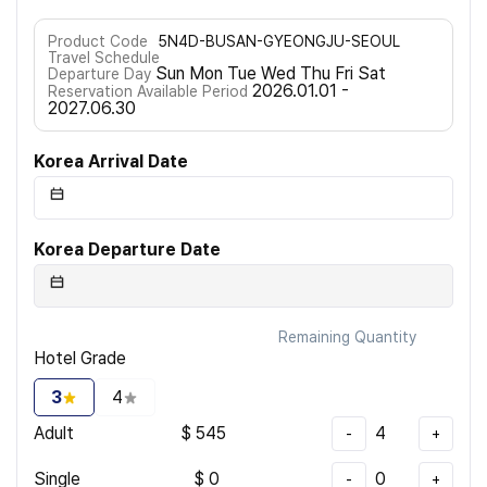
Product Code
5N4D-BUSAN-GYEONGJU-SEOUL
Travel Schedule
Sun Mon Tue Wed Thu Fri Sat
Departure Day
2026.01.01 -
Reservation Available Period
2027.06.30
Korea Arrival Date
Korea Departure Date
Remaining Quantity
Hotel Grade
3
4
Adult
$
545
4
-
+
Single
$
0
0
-
+