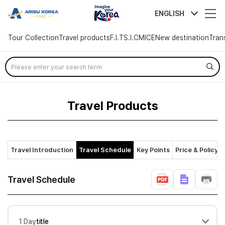
arisutour
ENGLISH
Tour Collection
Travel products
F.I.T
S.I.C
MICE
New destination
Tran
Skip
Menu
Travel Products
Travel Introduction
Travel Schedule
Key Points
Price & Policy
Travel Schedule
1 Day
title