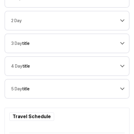
2 Day
3 Day
title
4 Day
title
5 Day
title
Travel Schedule