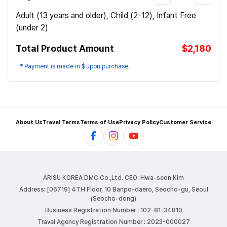
Adult (13 years and older), Child (2-12), Infant Free
(under 2)
Total Product Amount
$2,180
* Payment is made in $ upon purchase.
About Us
Travel Terms
Terms of Use
Privacy Policy
Customer Service
ARISU KOREA DMC Co.,Ltd.
CEO: Hwa-seon Kim
Address: [06719] 4TH Floor, 10 Banpo-daero, Seocho-gu, Seoul
(Seocho-dong)
Business Registration Number : 102-81-34810
Travel Agency Registration Number : 2023-000027