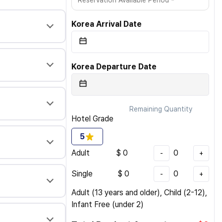
Reservation Available Period
Korea Arrival Date
Korea Departure Date
Remaining Quantity
Hotel Grade
5
Adult
$
0
0
-
+
Single
$
0
0
-
+
Adult (13 years and older), Child (2-12),
Infant Free (under 2)