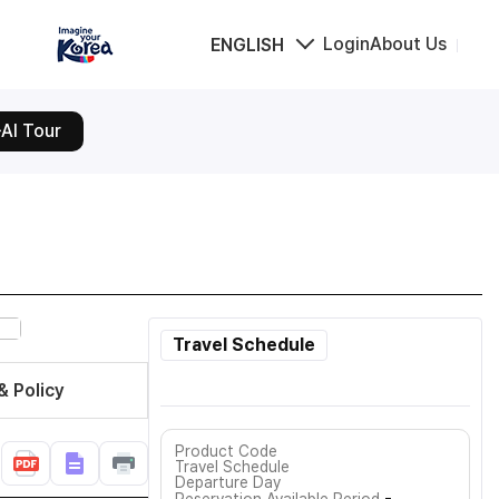
Login
About Us
ENGLISH
AI Tour
Travel Schedule
& Policy
Product Code
Travel Schedule
Departure Day
-