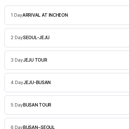
1 Day
ARRIVAL AT INCHEON
2 Day
SEOUL-JEJU
3 Day
JEJU TOUR
4 Day
JEJU-BUSAN
5 Day
BUSAN TOUR
6 Day
BUSAN~SEOUL