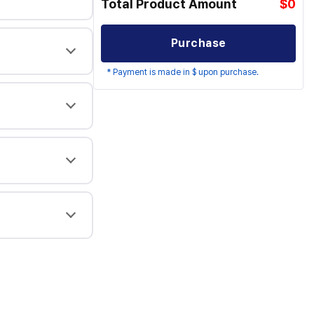
Total Product Amount
$0
Purchase
* Payment is made in $ upon purchase.