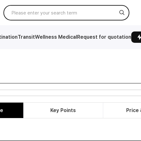
ination
Transit
Wellness Medical
Request for quotation
le
Key Points
Price 