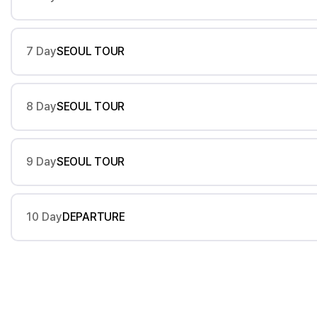
7 Day
SEOUL TOUR
8 Day
SEOUL TOUR
9 Day
SEOUL TOUR
10 Day
DEPARTURE