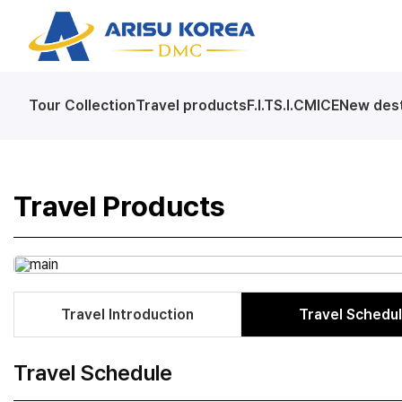
arisutour
Tour Collection
Travel products
F.I.T
S.I.C
MICE
New dest
Skip
Menu
Travel Products
Travel Introduction
Travel Schedu
Travel Schedule