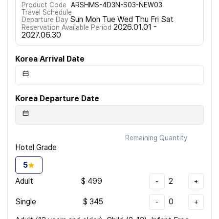
Product Code
ARSHMS-4D3N-S03-NEW03
Travel Schedule
Sun Mon Tue Wed Thu Fri Sat
Departure Day
2026.01.01 -
Reservation Available Period
2027.06.30
Korea Arrival Date
Korea Departure Date
Remaining Quantity
Hotel Grade
5
Adult
$
499
2
-
+
Single
$
345
0
-
+