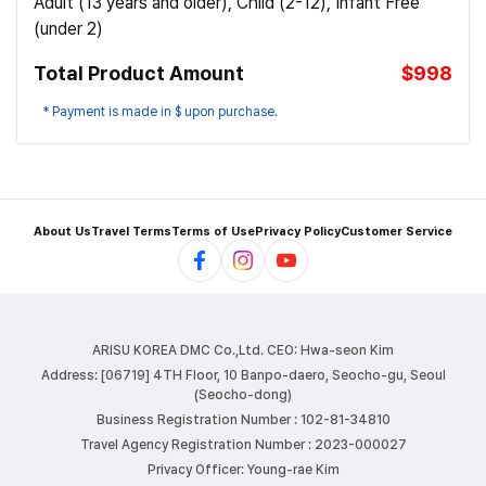
Adult (13 years and older), Child (2-12), Infant Free
(under 2)
Total Product Amount
$998
* Payment is made in $ upon purchase.
About Us
Travel Terms
Terms of Use
Privacy Policy
Customer Service
ARISU KOREA DMC Co.,Ltd.
CEO: Hwa-seon Kim
Address: [06719] 4TH Floor, 10 Banpo-daero, Seocho-gu, Seoul
(Seocho-dong)
Business Registration Number : 102-81-34810
Travel Agency Registration Number : 2023-000027
Privacy Officer: Young-rae Kim