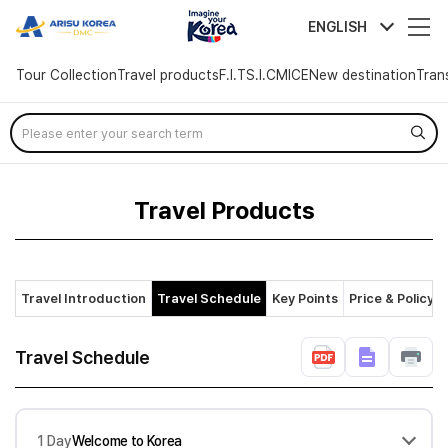
arisutour
ENGLISH
Tour Collection
Travel products
F.I.T
S.I.C
MICE
New destination
Tran
Skip
Menu
Travel Products
Travel Introduction
Travel Schedule
Key Points
Price & Policy
Travel Schedule
1 Day
Welcome to Korea