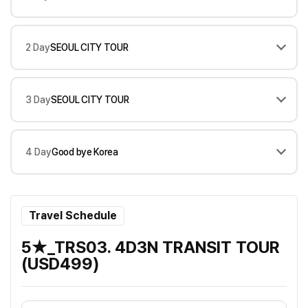
2 Day
SEOUL CITY TOUR
3 Day
SEOUL CITY TOUR
4 Day
Good bye Korea
Travel Schedule
5★_TRS03. 4D3N TRANSIT TOUR
(USD499)