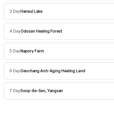
3 Day
Haneul Lake
4 Day
Odosan Healing Forest
5 Day
Napory Farm
6 Day
Geochang Anti-Aging Healing Land
7 Day
Soop-Ae-Seo, Yangsan