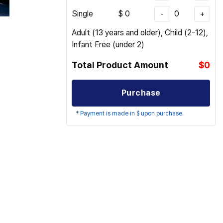
Single
$
0
0
-
+
Adult (13 years and older), Child (2-12),
Infant Free (under 2)
Total Product Amount
$0
Purchase
* Payment is made in $ upon purchase.