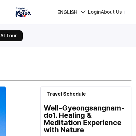
Login
About Us
ENGLISH
AI Tour
Travel Schedule
Well-Gyeongsangnam-
do1. Healing &
Meditation Experience
with Nature