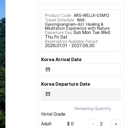
Product Code
ARS-WELLK-GSM12
Travel Schedule
Well-
Gyeongsangnam-do1. Healing &
Meditation Experience with Nature
Sun Mon Tue Wed
Departure Day
Thu Fri Sat
Reservation Available Period
2026.01.01 - 2027.06.30
Korea Arrival Date
Korea Departure Date
Remaining Quantity
Hotel Grade
Adult
$
0
2
-
+