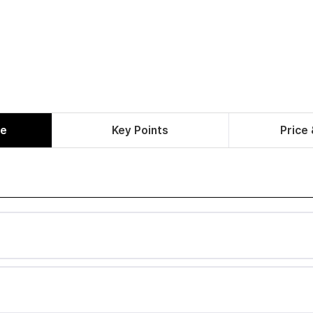
le
Key Points
Price 