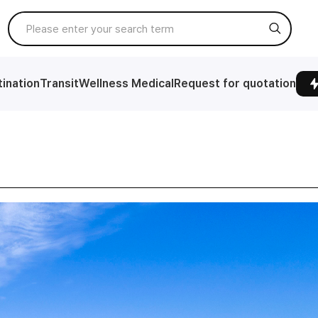
ination
Transit
Wellness Medical
Request for quotation