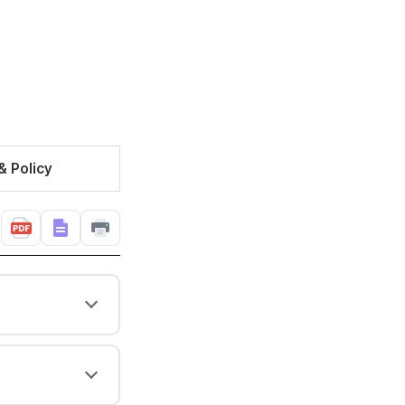
& Policy