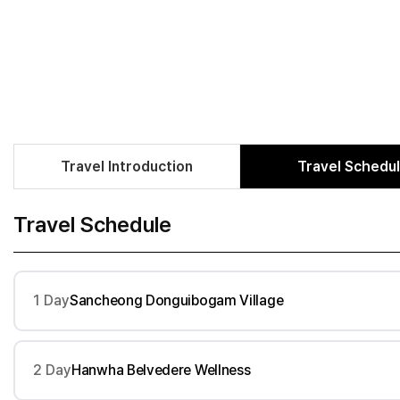
Travel Introduction
Travel Schedu
Travel Schedule
1 Day
Sancheong Donguibogam Village
2 Day
Hanwha Belvedere Wellness