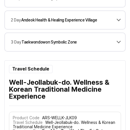
2 Day
Andeok Health & Healing Experience Village
3 Day
Taekwondowon Symbolic Zone
Travel Schedule
Well-Jeollabuk-do. Wellness &
Korean Traditional Medicine
Experience
Product Code
ARS-WELLK-JLK09
Travel Schedule
Well-Jeollabuk-do. Wellness & Korean
Traditional Medicine Experience