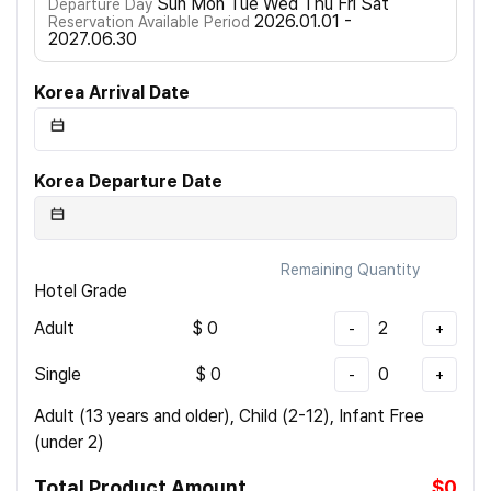
Sun Mon Tue Wed Thu Fri Sat
Departure Day
2026.01.01 -
Reservation Available Period
2027.06.30
Korea Arrival Date
Korea Departure Date
Remaining Quantity
Hotel Grade
Adult
$
0
2
-
+
Single
$
0
0
-
+
Adult (13 years and older), Child (2-12), Infant Free
(under 2)
Total Product Amount
$0