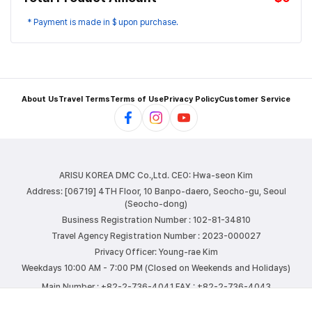
* Payment is made in $ upon purchase.
About Us
Travel Terms
Terms of Use
Privacy Policy
Customer Service
ARISU KOREA DMC Co.,Ltd.
CEO: Hwa-seon Kim
Address: [06719] 4TH Floor, 10 Banpo-daero, Seocho-gu, Seoul
(Seocho-dong)
Business Registration Number : 102-81-34810
Travel Agency Registration Number : 2023-000027
Privacy Officer: Young-rae Kim
Weekdays 10:00 AM - 7:00 PM (Closed on Weekends and Holidays)
Main Number : +82-2-736-4041
FAX : +82-2-736-4043
E-mail : info@arisutour.com