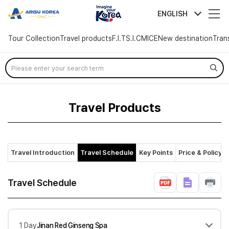
arisutour
ENGLISH
Tour Collection
Travel products
F.I.T
S.I.C
MICE
New destination
Tran
Skip
Menu
Travel Products
Travel Introduction
Travel Schedule
Key Points
Price & Policy
Travel Schedule
1 Day
Jinan Red Ginseng Spa