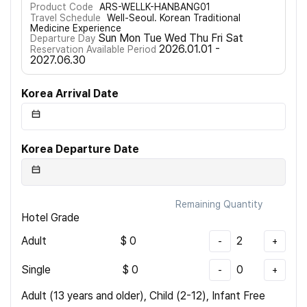
Product Code
ARS-WELLK-HANBANG01
Travel Schedule
Well-Seoul. Korean Traditional
Medicine Experience
Sun Mon Tue Wed Thu Fri Sat
Departure Day
2026.01.01 -
Reservation Available Period
2027.06.30
Korea Arrival Date
Korea Departure Date
Remaining Quantity
Hotel Grade
Adult
$
0
2
-
+
Single
$
0
0
-
+
Adult (13 years and older), Child (2-12), Infant Free