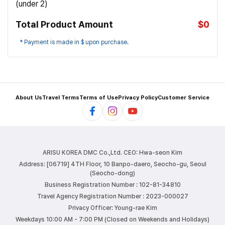
(under 2)
Total Product Amount
$0
* Payment is made in $ upon purchase.
About Us
Travel Terms
Terms of Use
Privacy Policy
Customer Service
ARISU KOREA DMC Co.,Ltd.
CEO: Hwa-seon Kim
Address: [06719] 4TH Floor, 10 Banpo-daero, Seocho-gu, Seoul
(Seocho-dong)
Business Registration Number : 102-81-34810
Travel Agency Registration Number : 2023-000027
Privacy Officer: Young-rae Kim
Weekdays 10:00 AM - 7:00 PM (Closed on Weekends and Holidays)