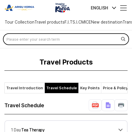
arisutour
ENGLISH
Tour Collection
Travel products
F.I.T
S.I.C
MICE
New destination
Tran
Skip
Menu
Travel Products
Travel Introduction
Travel Schedule
Key Points
Price & Policy
Travel Schedule
1 Day
Tea Therapy