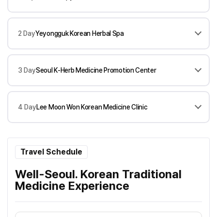
2 Day
Yeyongguk Korean Herbal Spa
3 Day
Seoul K-Herb Medicine Promotion Center
4 Day
Lee Moon Won Korean Medicine Clinic
Travel Schedule
Well-Seoul. Korean Traditional
Medicine Experience