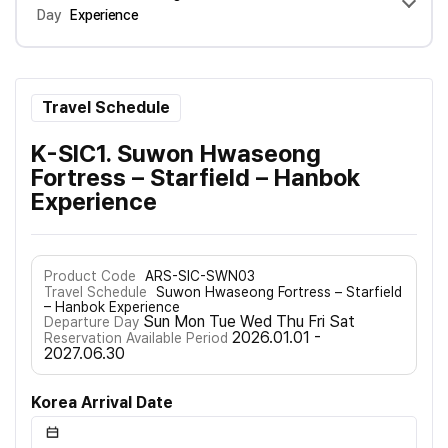
Day
Experience
Travel Schedule
K-SIC1. Suwon Hwaseong
Fortress – Starfield – Hanbok
Experience
Product Code
ARS-SIC-SWN03
Travel Schedule
Suwon Hwaseong Fortress – Starfield
– Hanbok Experience
Sun Mon Tue Wed Thu Fri Sat
Departure Day
2026.01.01 -
Reservation Available Period
2027.06.30
Korea Arrival Date