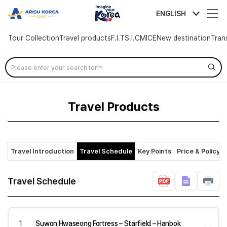
arisutour
ENGLISH
Tour Collection
Travel products
F.I.T
S.I.C
MICE
New destination
Tran
Skip
Menu
Travel Products
Travel Introduction
Travel Schedule
Key Points
Price & Policy
Travel Schedule
1
Suwon Hwaseong Fortress – Starfield – Hanbok