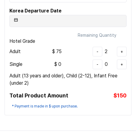
Korea Departure Date
Remaining Quantity
Hotel Grade
Adult
$
75
2
-
+
Single
$
0
0
-
+
Adult (13 years and older), Child (2-12), Infant Free
(under 2)
Total Product Amount
$150
* Payment is made in $ upon purchase.