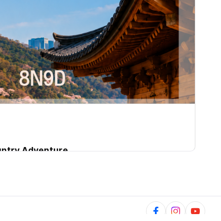
ountry Adventure
01~2027-07-30