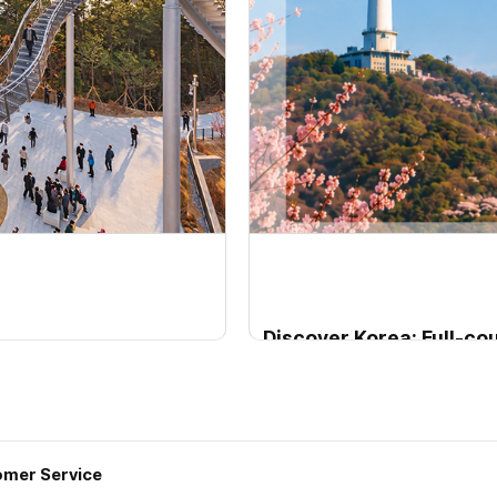
Discover Korea: Full-c
City, coast, nature & heritage
Departure Period2026-02-
mer Service