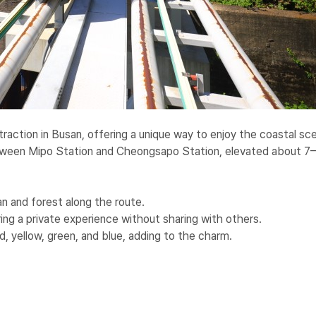
traction in Busan, offering a unique way to enjoy the coastal s
between Mipo Station and Cheongsapo Station, elevated about 7
n and forest along the route.
ring a private experience without sharing with others.
ed, yellow, green, and blue, adding to the charm.