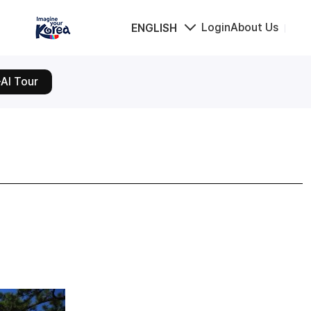
Login
About Us
ENGLISH
AI Tour