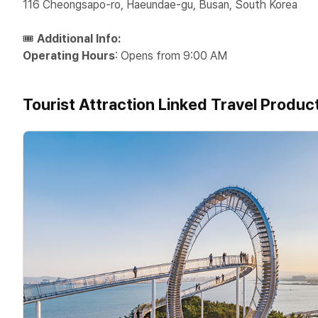
116 Cheongsapo-ro, Haeundae-gu, Busan, South Korea
🎟️
Additional Info:
Operating Hours
: Opens from 9:00 AM
Tourist Attraction Linked Travel Produc