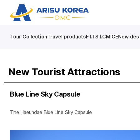
arisutour
Tour Collection
Travel products
F.I.T
S.I.C
MICE
New dest
New Tourist Attractions
Blue Line Sky Capsule
The Haeundae Blue Line Sky Capsule