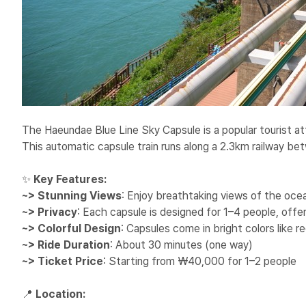
The Haeundae Blue Line Sky Capsule is a popular tourist at
This automatic capsule train runs along a 2.3km railway 
✨
Key Features:
~> Stunning Views
: Enjoy breathtaking views of the ocea
~> Privacy
: Each capsule is designed for 1–4 people, offe
~> Colorful Design
: Capsules come in bright colors like r
~> Ride Duration
: About 30 minutes (one way)
~> Ticket Price
: Starting from ₩40,000 for 1–2 people
📍
Location: