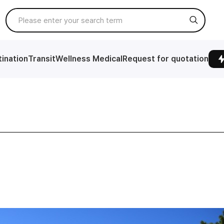
ination
Transit
Wellness Medical
Request for quotation