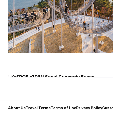
K-SPC5. -7D6N Seoul Gyeongju Busan
K-SPC5. -7D6N Seoul Gyungju Busan
Departure Period2025-06-07~2026-01-31
About Us
Travel Terms
Terms of Use
Privacy Policy
Custo