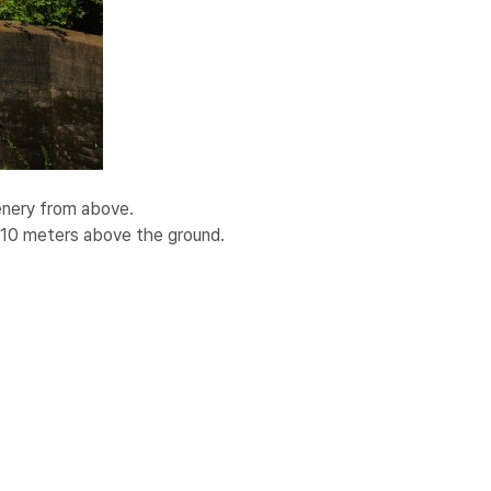
cenery from above.
–10 meters above the ground.